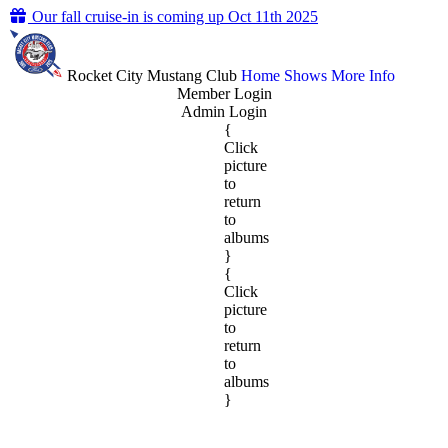
Our fall cruise-in is coming up Oct 11th 2025
Rocket City Mustang Club
Home
Shows
More Info
Member Login
Admin Login
{
Click
picture
to
return
to
albums
}
{
Click
picture
to
return
to
albums
}