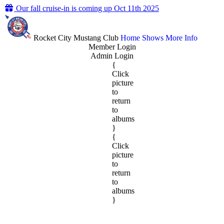
Our fall cruise-in is coming up Oct 11th 2025
Rocket City Mustang Club
Home
Shows
More Info
Member Login
Admin Login
{
Click
picture
to
return
to
albums
}
{
Click
picture
to
return
to
albums
}