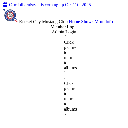
Our fall cruise-in is coming up Oct 11th 2025
Rocket City Mustang Club
Home
Shows
More Info
Member Login
Admin Login
{
Click
picture
to
return
to
albums
}
{
Click
picture
to
return
to
albums
}