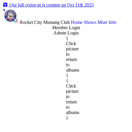
Our fall cruise-in is coming up Oct 11th 2025
Rocket City Mustang Club
Home
Shows
More Info
Member Login
Admin Login
{
Click
picture
to
return
to
albums
}
{
Click
picture
to
return
to
albums
}