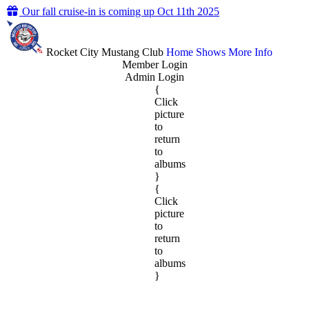
Our fall cruise-in is coming up Oct 11th 2025
Rocket City Mustang Club
Home
Shows
More Info
Member Login
Admin Login
{
Click
picture
to
return
to
albums
}
{
Click
picture
to
return
to
albums
}