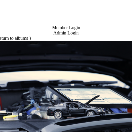
Member Login
Admin Login
return to albums }