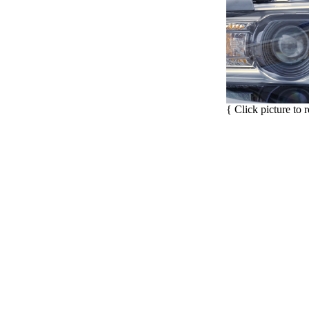
{ Click picture to 