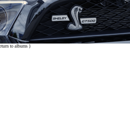
return to albums }