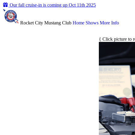
Our fall cruise-in is coming up Oct 11th 2025
Rocket City Mustang Club
Home
Shows
More Info
{ Click picture to 