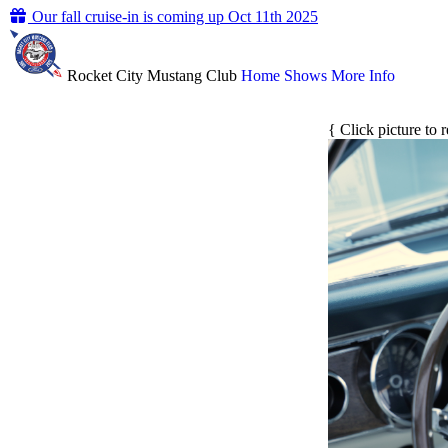
Our fall cruise-in is coming up Oct 11th 2025
Rocket City Mustang Club
Home
Shows
More Info
{ Click picture to 