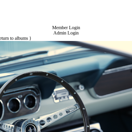
Member Login
Admin Login
return to albums }