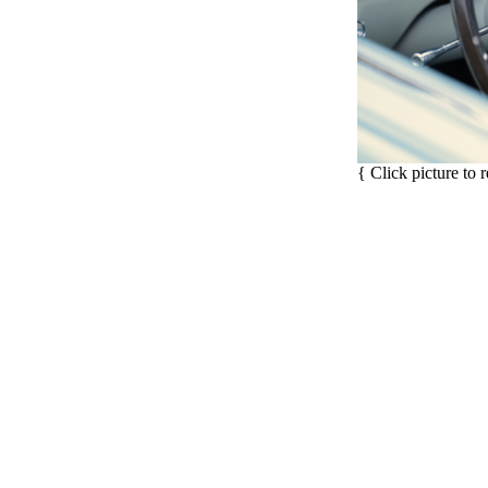
{ Click picture to 