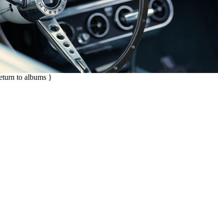
return to albums }