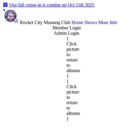
Our fall cruise-in is coming up Oct 11th 2025
Rocket City Mustang Club
Home
Shows
More Info
Member Login
Admin Login
{
Click
picture
to
return
to
albums
}
{
Click
picture
to
return
to
albums
}