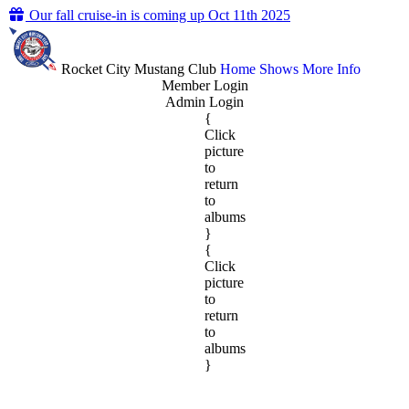
Our fall cruise-in is coming up Oct 11th 2025
Rocket City Mustang Club
Home
Shows
More Info
Member Login
Admin Login
{
Click
picture
to
return
to
albums
}
{
Click
picture
to
return
to
albums
}