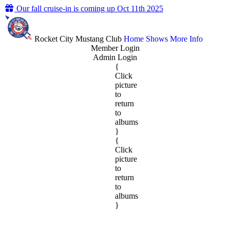
Our fall cruise-in is coming up Oct 11th 2025
Rocket City Mustang Club
Home
Shows
More Info
Member Login
Admin Login
{
Click
picture
to
return
to
albums
}
{
Click
picture
to
return
to
albums
}