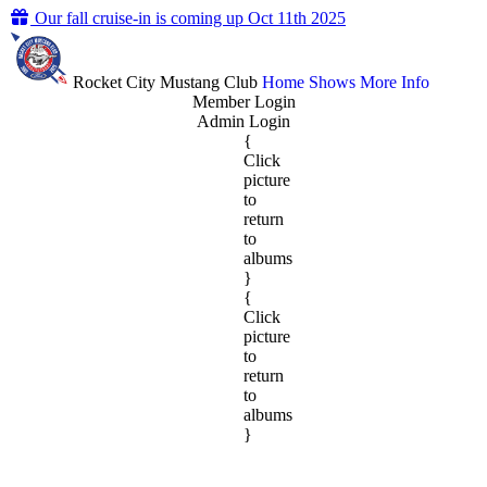
Our fall cruise-in is coming up Oct 11th 2025
Rocket City Mustang Club
Home
Shows
More Info
Member Login
Admin Login
{
Click
picture
to
return
to
albums
}
{
Click
picture
to
return
to
albums
}