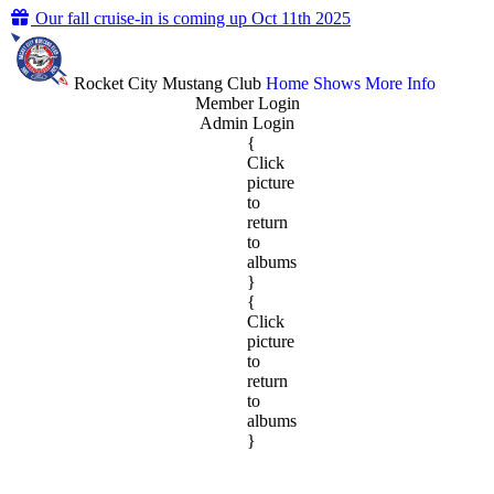
Our fall cruise-in is coming up Oct 11th 2025
Rocket City Mustang Club
Home
Shows
More Info
Member Login
Admin Login
{
Click
picture
to
return
to
albums
}
{
Click
picture
to
return
to
albums
}