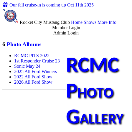
Our fall cruise-in is coming up Oct 11th 2025
Rocket City Mustang Club
Home
Shows
More Info
Member Login
Admin Login
6
Photo Albums
RCMC PITS 2022
RCMC
1st Responder Cruise 23
Sonic May 24
2025 All Ford Winners
2022 All Ford Show
2026 All Ford Show
Photo
Gallery