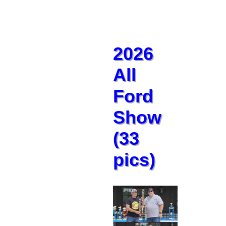
2026
All
Ford
Show
(33
pics)