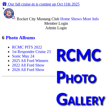
Our fall cruise-in is coming up Oct 11th 2025
Rocket City Mustang Club
Home
Shows
More Info
Member Login
Admin Login
6
Photo Albums
RCMC PITS 2022
RCMC
1st Responder Cruise 23
Sonic May 24
2025 All Ford Winners
2022 All Ford Show
2026 All Ford Show
Photo
Gallery