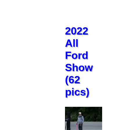
2022
All
Ford
Show
(62
pics)