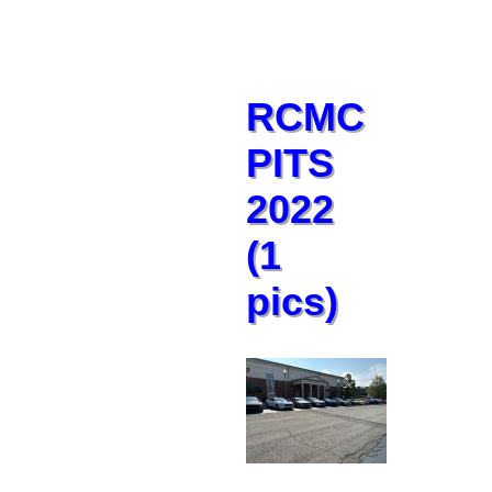
RCMC
PITS
2022
(1
pics)