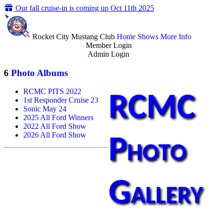
Our fall cruise-in is coming up Oct 11th 2025
Rocket City Mustang Club
Home
Shows
More Info
Member Login
Admin Login
6
Photo Albums
RCMC PITS 2022
RCMC
1st Responder Cruise 23
Sonic May 24
2025 All Ford Winners
2022 All Ford Show
2026 All Ford Show
Photo
Gallery